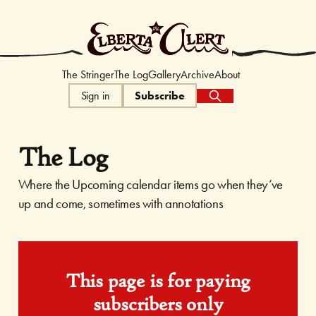
The Elberta Ale
The Stringer
The Log
Gallery
Archive
About
Sign in
Subscribe
The Log
Where the Upcoming calendar items go when they’ve
up and come, sometimes with annotations
This page is for paying
subscribers only