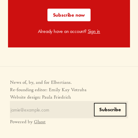
Subscribe now
Already have an account?
Sign in
News of, by, and for Elbertians.
Re-founding editor: Emily Kay Votruba
Website design: Paula Friedrich
Subscribe
Powered by
Ghost