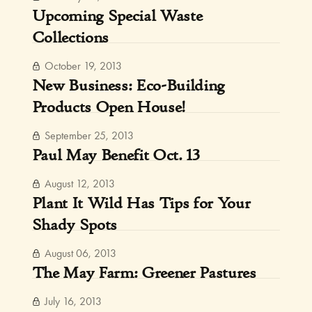
Upcoming Special Waste
Collections
October 19, 2013
New Business: Eco-Building
Products Open House!
September 25, 2013
Paul May Benefit Oct. 13
August 12, 2013
Plant It Wild Has Tips for Your
Shady Spots
August 06, 2013
The May Farm: Greener Pastures
July 16, 2013