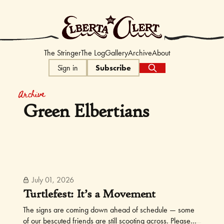
The Elberta Ale
The Stringer
The Log
Gallery
Archive
About
Sign in
Subscribe
Archive
Green Elbertians
July 01, 2026
Turtlefest: It’s a Movement
The signs are coming down ahead of schedule — some
of our bescuted friends are still scooting across. Please