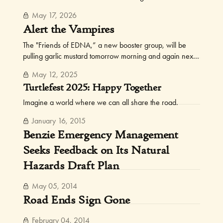
watch for them, and tell your fellow FOTs.
May 17, 2026
Alert the Vampires
The "Friends of EDNA,” a new booster group, will be
pulling garlic mustard tomorrow morning and again next
Sunday.
May 12, 2025
Turtlefest 2025: Happy Together
Imagine a world where we can all share the road.
January 16, 2015
Benzie Emergency Management
Seeks Feedback on Its Natural
Hazards Draft Plan
May 05, 2014
Road Ends Sign Gone
February 04, 2014