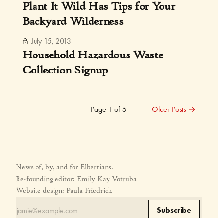
Plant It Wild Has Tips for Your
Backyard Wilderness
July 15, 2013
Household Hazardous Waste
Collection Signup
Page 1 of 5
Older Posts
→
News of, by, and for Elbertians.
Re-founding editor: Emily Kay Votruba
Website design: Paula Friedrich
Subscribe