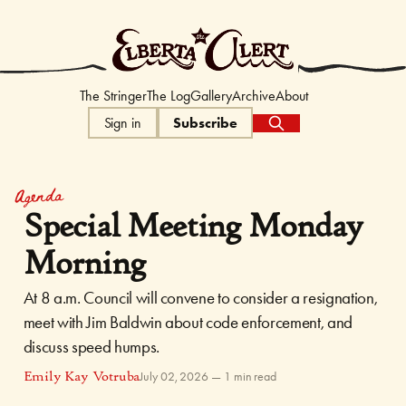
The Elberta Ale
The Stringer
The Log
Gallery
Archive
About
Sign in
Subscribe
Agenda
Special Meeting Monday
Morning
At 8 a.m. Council will convene to consider a resignation,
meet with Jim Baldwin about code enforcement, and
discuss speed humps.
Emily Kay Votruba
July 02, 2026
—
1 min read