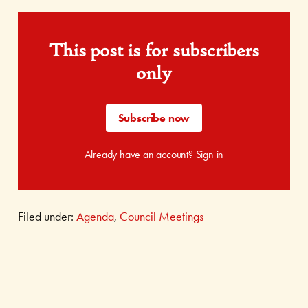
This post is for subscribers
only
Subscribe now
Already have an account?
Sign in
Filed under:
Agenda
,
Council Meetings