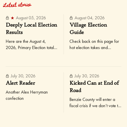
Latest stories
August 05, 2026
August 04, 2026
Deeply Local Election
Village Election
Results
Guide
Here are the August 4,
Check back on this page for
2026, Primary Election totals
hot election takes and
for Elberta and Gilmore
updates as they occur.
Township, not broken down
by precinct!
July 30, 2026
July 30, 2026
Alert Reader
Kicked Can at End of
Road
Another Alex Herryman
confection
Benzie County will enter a
fiscal crisis if we don’t vote to
reset our millage rate and
increase our taxes slightly —
the way other places in